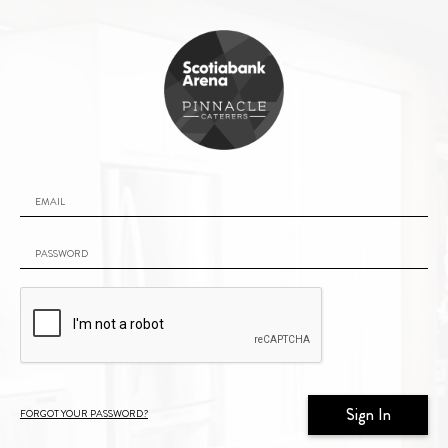
Email
Password
Forgot your password?