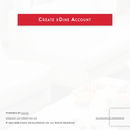
Create
xDine
Account
powered by
xDine
English, CA
|
Français, CA
Accessibility Statement
© (2012-2026) Eigen Development Ltd. All Rights Reserved.