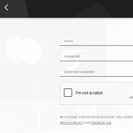
Email
Password
Confirm Password
By clicking 'Create
xDine
Account', you agree
Privacy Policy
, and
Terms of Use
.