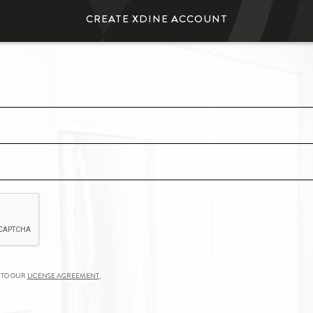
Create
xDine
Account
 to our
License Agreement
,